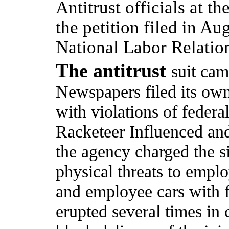
Antitrust officials at t
the petition filed in Au
National Labor Relation
The antitrust
suit cam
Newspapers filed its own
with violations of federa
Racketeer Influenced an
the agency charged the s
physical threats to emplo
and employee cars with f
erupted several times in 