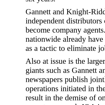
Gannett and Knight-Ridd
independent distributors o
become company agents.
nationwide already have
as a tactic to eliminate 
Also at issue is the larg
giants such as Gannett 
newspapers publish joint
operations initiated in th
result in the demise of o