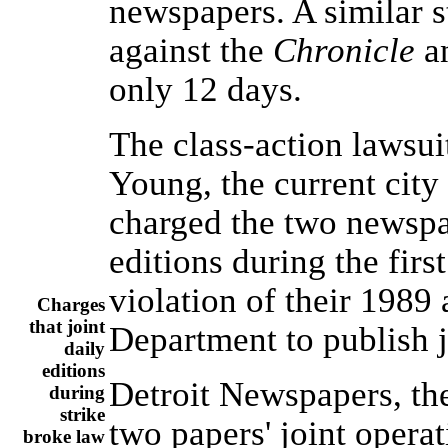
newspapers. A similar s
against the
Chronicle
a
only 12 days.
The class-action lawsu
Young, the current city
charged the two newspap
editions during the firs
violation of their 1989
Charges
that joint
Department to publish 
daily
editions
Detroit Newspapers, the
during
strike
two papers' joint operat
broke law