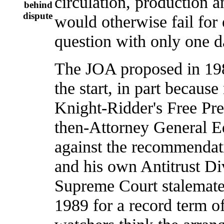
circulation, production a
behind
dispute
would otherwise fail for 
question with only one d
The JOA proposed in 198
the start, in part becau
Knight-Ridder's Free Pre
then-Attorney General 
against the recommendati
and his own Antitrust Div
Supreme Court stalemate 
1989 for a record term 