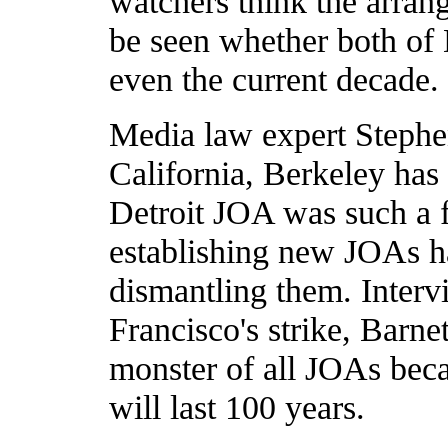
watchers think the arrang
be seen whether both of 
even the current decade.
Media law expert Stephen
California, Berkeley has 
Detroit JOA was such a f
establishing new JOAs h
dismantling them. Intervi
Francisco's strike, Barne
monster of all JOAs becau
will last 100 years.