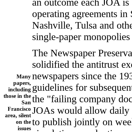
an outcome each JOA is s
operating agreements in
Nashville, Tulsa and othe
single-paper monopolies 
The Newspaper Preservat
solidified the antitrust 
newspapers since the 193
Many
papers,
guidelines for subsequen
including
those in the
the "failing company doct
San
JOAs would allow daily 
Francisco
area, silent
to publish jointly on we
on the
issues