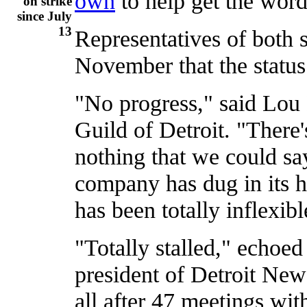
own
to help get the word
on strike
since July
13
Representatives of both s
November that the status
"No progress," said Lou
Guild of Detroit. "There
nothing that we could sa
company has dug in its h
has been totally inflexibl
"Totally stalled," echoe
president of Detroit Ne
all after 47 meetings with