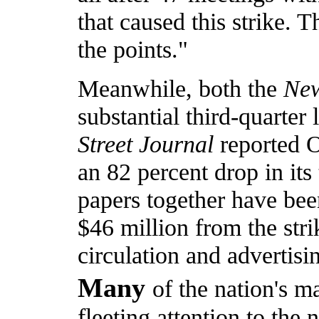
that caused this strike. T
the points."
Meanwhile, both the
Ne
substantial third-quarter
Street Journal
reported O
an 82 percent drop in its
papers together have been
$46 million from the stri
circulation and advertisi
Many
of the nation's 
fleeting attention to the