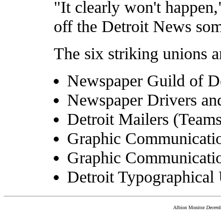
"It clearly won't happen,
off the Detroit News so
The six striking unions a
Newspaper Guild of De
Newspaper Drivers and
Detroit Mailers (Teams
Graphic Communication
Graphic Communicatio
Detroit Typographical
Albion Monitor
Decemb