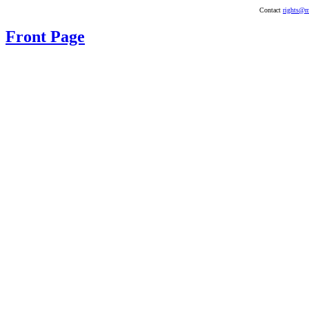
Contact
rights@m
Front Page