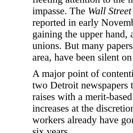
impasse. The
Wall Street
reported in early Novembe
gaining the upper hand, 
unions. But many papers,
area, have been silent on 
A major point of contenti
two Detroit newspapers 
raises with a merit-base
increases at the discretio
workers already have gon
six years.