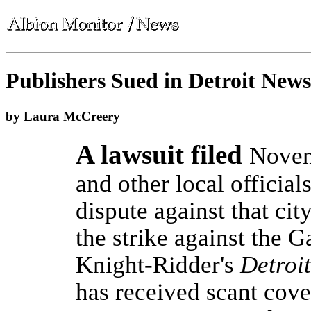
Publishers Sued in Detroit News
by Laura McCreery
A lawsuit filed
Novem
and other local official
dispute against that ci
the strike against the
Knight-Ridder's
Detroi
has received scant cov