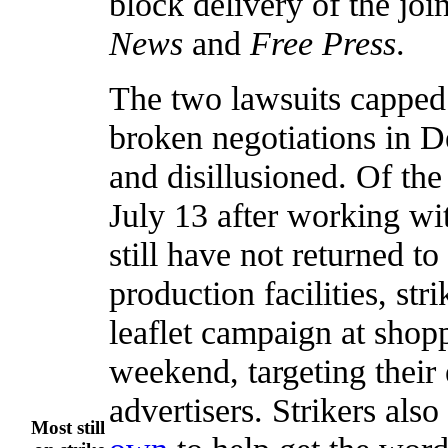
block delivery of the joi
News
and
Free Press
.
The two lawsuits capped 
broken negotiations in De
and disillusioned. Of t
July 13 after working wi
still have not returned t
production facilities, st
leaflet campaign at shop
weekend, targeting their
advertisers. Strikers als
Most still