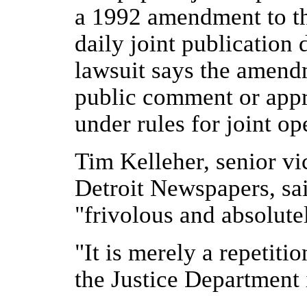
a 1992 amendment to th
daily joint publication 
lawsuit says the amend
public comment or appro
under rules for joint o
Tim Kelleher, senior vic
Detroit Newspapers, said
"frivolous and absolute
"It is merely a repetiti
the Justice Department 